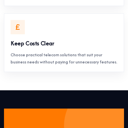
Keep Costs Clear
Choose practical telecom solutions that suit your
business needs without paying for unnecessary features.