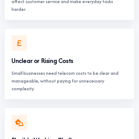
affect customer service and make everyday tasks
harder.
Unclear or Rising Costs
Small businesses need telecom costs to be clear and
manageable, without paying for unnecessary
complexity.