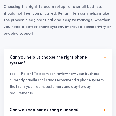
Choosing the right telecom setup for a small business
should not feel complicated. Reliant Telecom helps make
the process clear, practical and easy to manage, whether
you need a better phone system, improved connectivity or
ongoing support.
Can you help us choose the right phone
system?
Yes — Reliant Telecom can review how your business
currently handles calls and recommend a phone system
that suits your team, customers and day-to-day
requirements.
Can we keep our existing numbers?