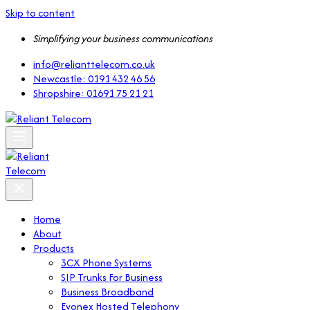
Skip to content
Simplifying your business communications
info@relianttelecom.co.uk
Newcastle: 0191 432 46 56
Shropshire: 01691 75 21 21
Home
About
Products
3CX Phone Systems
SIP Trunks For Business
Business Broadband
Evonex Hosted Telephony