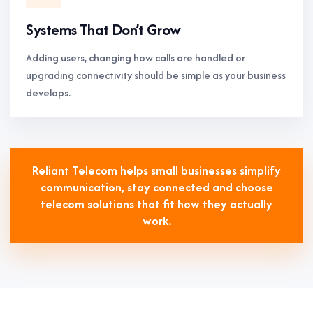
Systems That Don’t Grow
Adding users, changing how calls are handled or
upgrading connectivity should be simple as your business
develops.
Reliant Telecom helps small businesses simplify
communication, stay connected and choose
telecom solutions that fit how they actually
work.