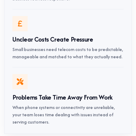
Unclear Costs Create Pressure
Small businesses need telecom costs to be predictable,
manageable and matched to what they actually need.
Problems Take Time Away From Work
When phone systems or connectivity are unreliable,
your team loses time dealing with issues instead of
serving customers.