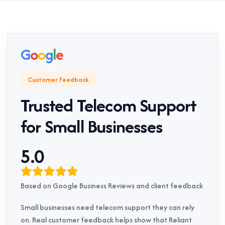
G
o
o
g
l
e
Customer Feedback
Trusted Telecom Support
for Small Businesses
5.0
Based on Google Business Reviews and client feedback
Small businesses need telecom support they can rely
on. Real customer feedback helps show that Reliant