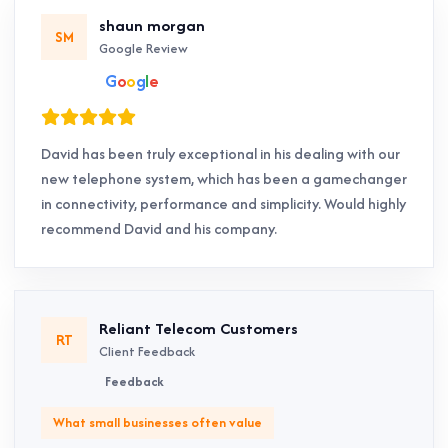
shaun morgan
SM
Google Review
G
o
o
g
l
e
David has been truly exceptional in his dealing with our
new telephone system, which has been a gamechanger
in connectivity, performance and simplicity. Would highly
recommend David and his company.
Reliant Telecom Customers
RT
Client Feedback
Feedback
What small businesses often value