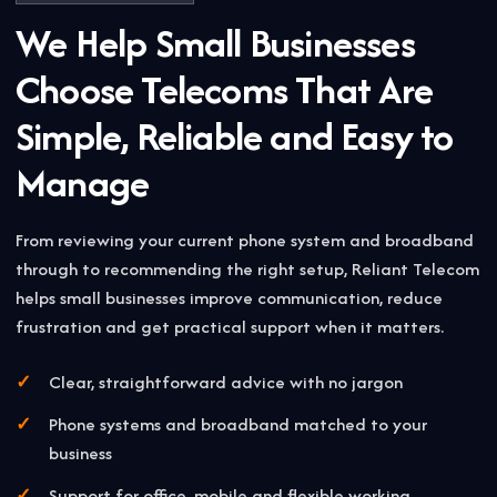
We Help Small Businesses
Choose Telecoms That Are
Simple, Reliable and Easy to
Manage
From reviewing your current phone system and broadband
through to recommending the right setup, Reliant Telecom
helps small businesses improve communication, reduce
frustration and get practical support when it matters.
Clear, straightforward advice with no jargon
Phone systems and broadband matched to your
business
Support for office, mobile and flexible working