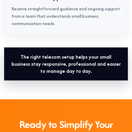
Receive straightforward guidance and ongoing support
from a team that understands small business
communication needs.
The right telecom setup helps your small
business stay responsive, professional and easier
to manage day to day.
Ready to Simplify Your