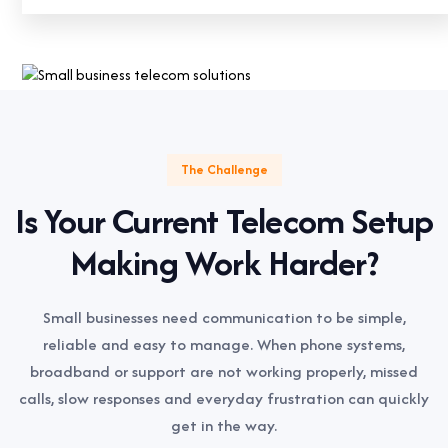
The Challenge
Is Your Current Telecom Setup
Making Work Harder?
Small businesses need communication to be simple,
reliable and easy to manage. When phone systems,
broadband or support are not working properly, missed
calls, slow responses and everyday frustration can quickly
get in the way.