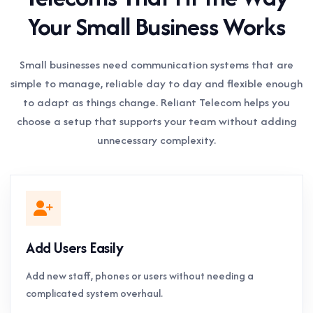
Your Small Business Works
Small businesses need communication systems that are
simple to manage, reliable day to day and flexible enough
to adapt as things change. Reliant Telecom helps you
choose a setup that supports your team without adding
unnecessary complexity.
Add Users Easily
Add new staff, phones or users without needing a
complicated system overhaul.