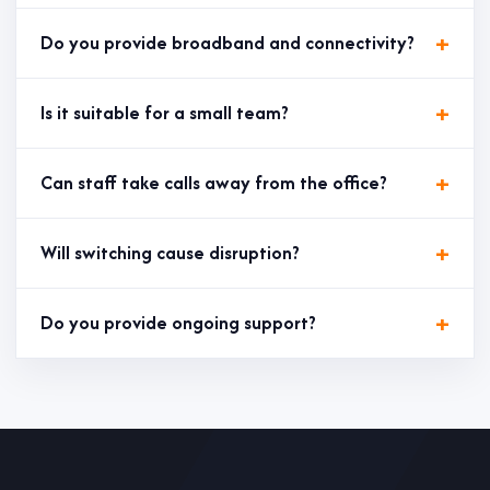
Do you provide broadband and connectivity?
Is it suitable for a small team?
Can staff take calls away from the office?
Will switching cause disruption?
Do you provide ongoing support?