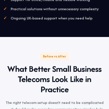
Practical solutions without unnecessary complexity
Ongoing UK-based support when you need help
Before vs After
What Better Small Business
Telecoms Look Like in
Practice
The right telecom setup doesn’t need to be complicated