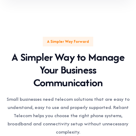
A Simpler Way Forward
A Simpler Way to Manage
Your Business
Communication
Small businesses need telecom solutions that are easy to
understand, easy to use and properly supported. Reliant
Telecom helps you choose the right phone systems,
broadband and connectivity setup without unnecessary
complexity.