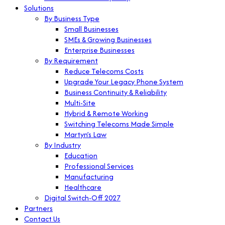
Solutions
By Business Type
Small Businesses
SMEs & Growing Businesses
Enterprise Businesses
By Requirement
Reduce Telecoms Costs
Upgrade Your Legacy Phone System
Business Continuity & Reliability
Multi-Site
Hybrid & Remote Working
Switching Telecoms Made Simple
Martyn’s Law
By Industry
Education
Professional Services
Manufacturing
Healthcare
Digital Switch-Off 2027
Partners
Contact Us