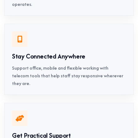
operates.
Stay Connected Anywhere
Support office, mobile and flexible working with
telecom tools that help staff stay responsive wherever
they are.
Get Practical Support