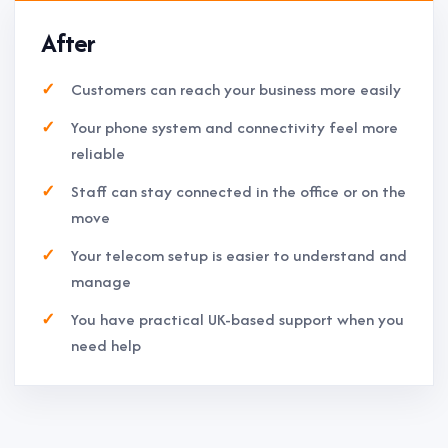
After
Customers can reach your business more easily
Your phone system and connectivity feel more
reliable
Staff can stay connected in the office or on the
move
Your telecom setup is easier to understand and
manage
You have practical UK-based support when you
need help