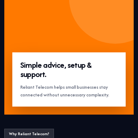
Simple advice, setup &
support.
Reliant Telecom helps small businesses stay
connected without unnecessary complexity.
Why Reliant Telecom?