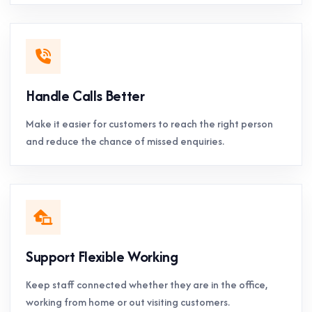
Handle Calls Better
Make it easier for customers to reach the right person
and reduce the chance of missed enquiries.
Support Flexible Working
Keep staff connected whether they are in the office,
working from home or out visiting customers.