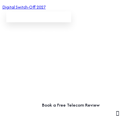
Digital Switch-Off 2027
Small Business Telecom Solutions
Simple, Reliable Telecoms
for Small Businesses
Keep your business connected with straightforward phone
systems, broadband and telecom support designed around
the way your small business works.
Book a Free Telecom Review