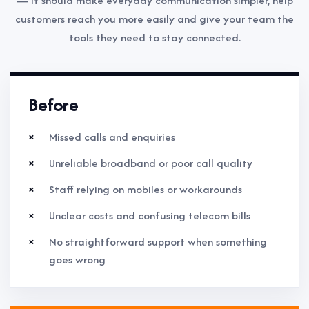
— it should make everyday communication simpler, help
customers reach you more easily and give your team the
tools they need to stay connected.
Before
Missed calls and enquiries
Unreliable broadband or poor call quality
Staff relying on mobiles or workarounds
Unclear costs and confusing telecom bills
No straightforward support when something
goes wrong