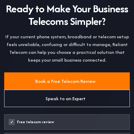
Ready to Make Your Business
Telecoms Simpler?
If your current phone system, broadband or telecom setup
feels unreliable, confusing or difficult to manage, Reliant
Telecom can help you choose a practical solution that
keeps your small business connected.
Book a Free Telecom Review
Speak to an Expert
Free telecom review