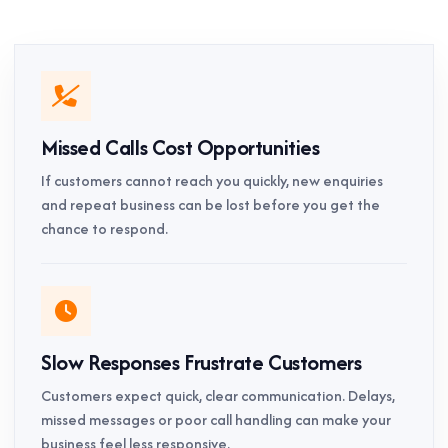
Missed Calls Cost Opportunities
If customers cannot reach you quickly, new enquiries
and repeat business can be lost before you get the
chance to respond.
Slow Responses Frustrate Customers
Customers expect quick, clear communication. Delays,
missed messages or poor call handling can make your
business feel less responsive.