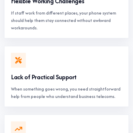
Flexible Working Challenges
If staff work from different places, your phone system
should help them stay connected without awkward
workarounds.
Lack of Practical Support
When something goes wrong, you need straightforward
help from people who understand business telecoms.