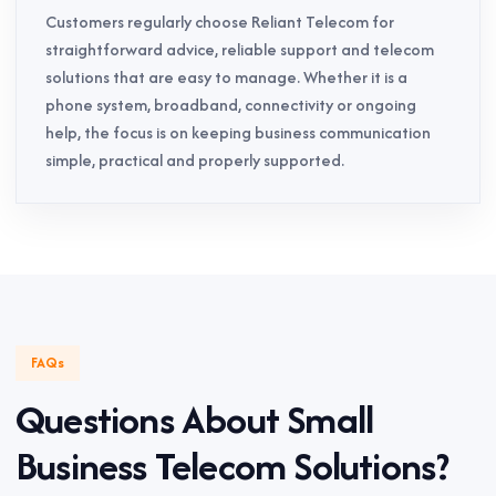
Customers regularly choose Reliant Telecom for
straightforward advice, reliable support and telecom
solutions that are easy to manage. Whether it is a
phone system, broadband, connectivity or ongoing
help, the focus is on keeping business communication
simple, practical and properly supported.
FAQs
Questions About Small
Business Telecom Solutions?