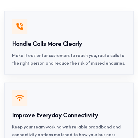
Handle Calls More Clearly
Make it easier for customers to reach you, route calls to
the right person and reduce the risk of missed enquiries.
Improve Everyday Connectivity
Keep your team working with reliable broadband and
connectivity options matched to how your business