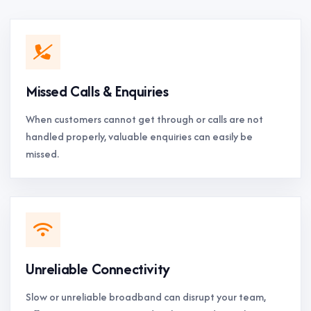
Missed Calls & Enquiries
When customers cannot get through or calls are not
handled properly, valuable enquiries can easily be
missed.
Unreliable Connectivity
Slow or unreliable broadband can disrupt your team,