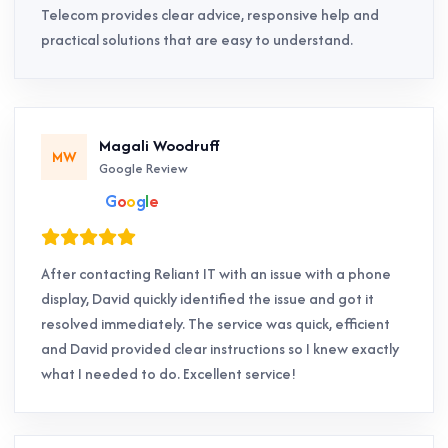
Telecom provides clear advice, responsive help and
practical solutions that are easy to understand.
Magali Woodruff
MW
Google Review
G
o
o
g
l
e
After contacting Reliant IT with an issue with a phone
display, David quickly identified the issue and got it
resolved immediately. The service was quick, efficient
and David provided clear instructions so I knew exactly
what I needed to do. Excellent service!