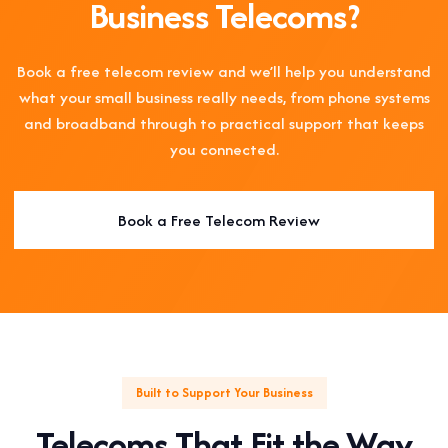
Business Telecoms?
Book a free telecom review and we’ll help you understand
what your small business really needs, from phone systems
and broadband through to practical support that keeps
you connected.
Book a Free Telecom Review
Built to Support Your Business
Telecoms That Fit the Way