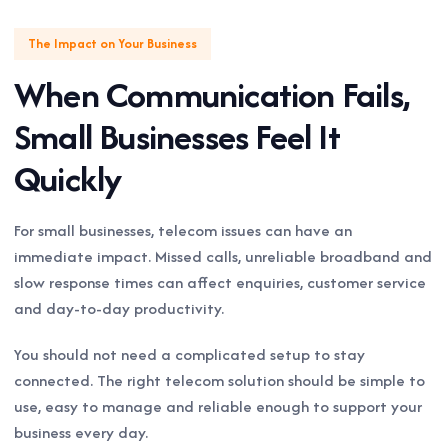
The Impact on Your Business
When Communication Fails,
Small Businesses Feel It
Quickly
For small businesses, telecom issues can have an
immediate impact. Missed calls, unreliable broadband and
slow response times can affect enquiries, customer service
and day-to-day productivity.
You should not need a complicated setup to stay
connected. The right telecom solution should be simple to
use, easy to manage and reliable enough to support your
business every day.